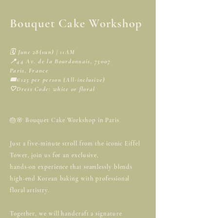
Bouquet Cake Workshop
🗓️ June 28(sun) | 11AM
📍44 Av. de la Bourdonnais, 75007
Paris, France
🎟️€125 per person (All-inclusive)
🤍Dress Code: white or floral
🎂🌸 Bouquet Cake Workshop in Paris
Just a five-minute stroll from the iconic Eiffel
Tower, join us for an exclusive,
hands-on experience that seamlessly blends
high-end Korean baking with professional
floral artistry.
Together, we will handcraft a signature