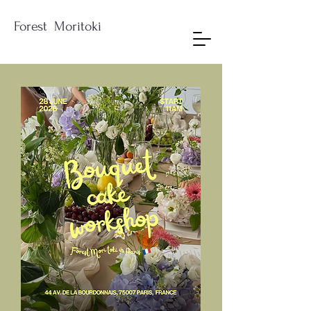
Forest Moritoki