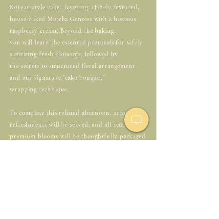
Korean-style cake—layering a finely textured,
house-baked Matcha Genoise with a luscious
raspberry cream. Beyond the baking,
you will learn the essential protocols for safely
sanitizing fresh blossoms, followed by
the secrets to structured floral arrangement
and our signature "cake bouquet"
wrapping technique.
To complete this refined afternoon, artisanal
refreshments will be served, and all remaining
premium blooms will be thoughtfully packaged
for you to take home.
🗓️ June 28(sun) | 11AM
📍44 Av. de la Bourdonnais, 75007 Paris,
France
🎟️€125 per person (All-inclusive)
🤍Dress Code: white or floral