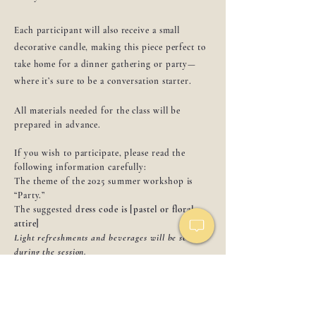
Each participant will also receive a small
decorative candle, making this piece perfect to
take home for a dinner gathering or party—
where it’s sure to be a conversation starter.
All materials needed for the class will be
prepared in advance.
If you wish to participate, please read the
following information carefully:
The theme of the 2025 summer workshop is
“Party.”
The suggested
dress code is [pastel or floral
attire]
Light refreshments and beverages will be served
during the session.
Please choose one drink option below:
Drinks:
Prosecco / Aperol Spritz / Lemonade