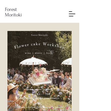
Forest
Moritoki