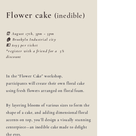
Flower cake
(inedible)
⏰ August 17th, 3pm ~ 5pm
🏠 Brookyln Industrial city
💵 $195 per ticket
*register with a friend for a 5%
discount
In the “Flower Cake” workshop,
participants will create their own floral cake
using fresh flowers arranged on floral foam.
By layering blooms of various sizes to form the
shape of a cake, and adding dimensional floral
accents on top, you’ll design a visually stunning
centerpiece—an inedible cake made to delight
the eyes.